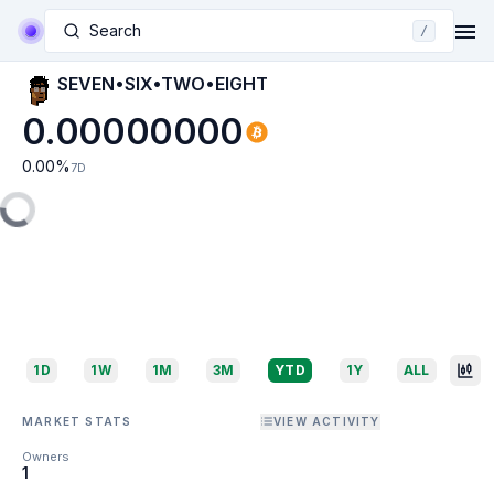
Search
/
SEVEN•SIX•TWO•EIGHT
0.00000000
0.00
%
7D
1D
1W
1M
3M
YTD
1Y
ALL
MARKET STATS
VIEW ACTIVITY
Owners
1