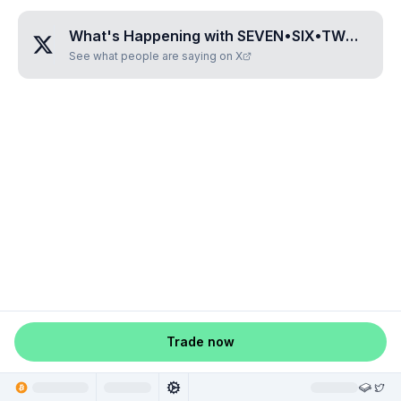
What's Happening with
SEVEN•SIX•TWO•EIGHT
See what people are saying on X
Trade now