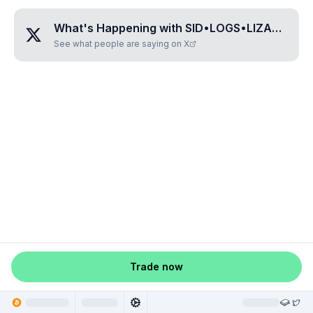
What's Happening with
SID•LOGS•LIZARD
?
See what people are saying on X
Trade now