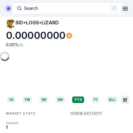
Search
/
SID•LOGS•LIZARD
0.00000000
0.00
%
7D
1D
1W
1M
3M
YTD
1Y
ALL
MARKET STATS
VIEW ACTIVITY
Owners
1