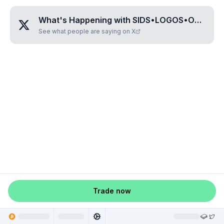
What's Happening with
SIDS•LOGOS•OKAY
?
See what people are saying on X
Trade now