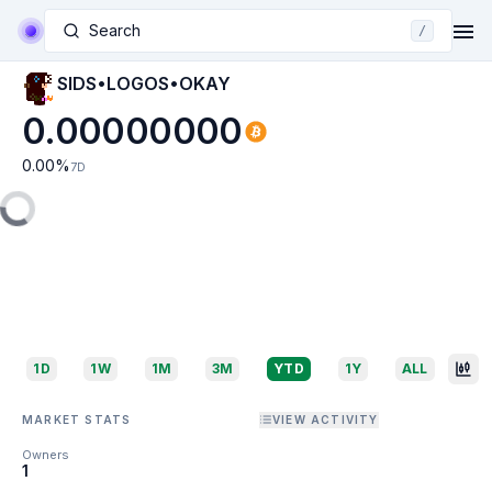
Search
/
SIDS•LOGOS•OKAY
0.00000000
0.00
%
7D
1D
1W
1M
3M
YTD
1Y
ALL
MARKET STATS
VIEW ACTIVITY
Owners
1