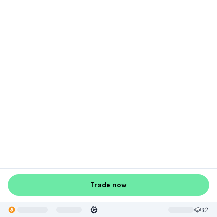
Trade now