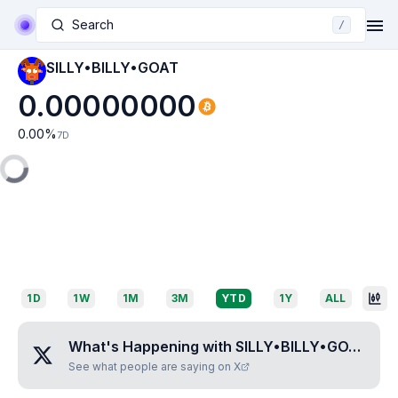
Search
/
SILLY•BILLY•GOAT
0.00000000
0.00
%
7D
1D
1W
1M
3M
YTD
1Y
ALL
What's Happening with
SILLY•BILLY•GOAT
?
See what people are saying on X