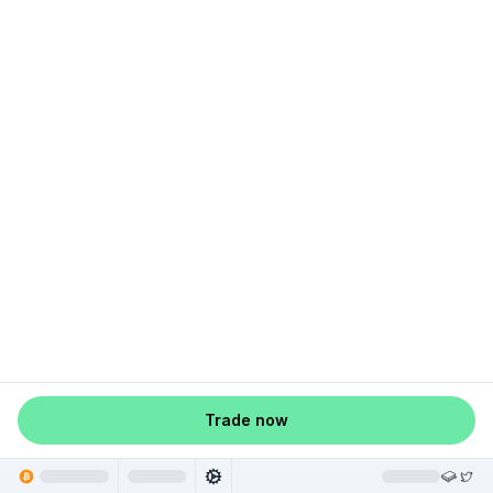
Trade now