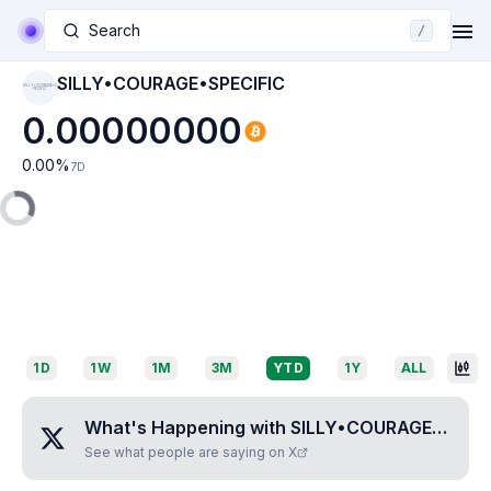
Search
/
SILLY•COURAGE•SPECIFIC
SILLY•COURAGE•S
PECIFIC
0.00000000
0.00
%
7D
1D
1W
1M
3M
YTD
1Y
ALL
What's Happening with
SILLY•COURAGE•SPECIFIC
See what people are saying on X