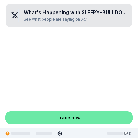
What's Happening with
SLEEPY•BULLDOG•BOSS
See what people are saying on X
Trade now