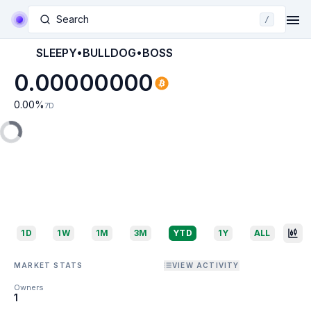
Search
/
SLEEPY•BULLDOG•BOSS
0.00000000
0.00
%
7D
1D
1W
1M
3M
YTD
1Y
ALL
MARKET STATS
VIEW ACTIVITY
Owners
1