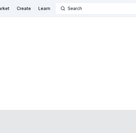
rket
Create
Learn
Search