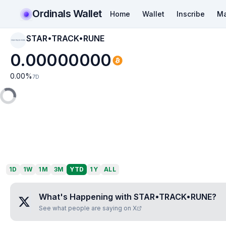
Ordinals Wallet
Home
Wallet
Inscribe
Ma
STAR•TRACK•RUNE
STAR•TRACK•RUNE
0.00000000
0.00
%
7D
1D
1W
1M
3M
YTD
1Y
ALL
What's Happening with
STAR•TRACK•RUNE
?
See what people are saying on X