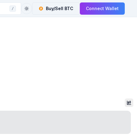
Buy/Sell
BTC
Connect Wallet
/