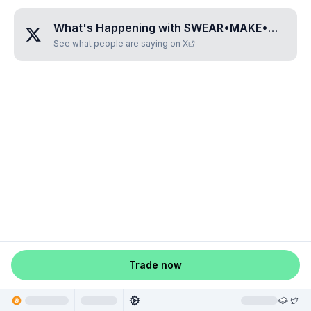
What's Happening with
SWEAR•MAKE•MILLION•DOLLARR
See what people are saying on X
Trade now