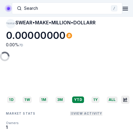
Search
/
SWEAR•MAKE•MILLION•DOLLARR
SWEAR•MAKE•MILL
ION•DOLLARR
0.00000000
0.00
%
7D
1D
1W
1M
3M
YTD
1Y
ALL
MARKET STATS
VIEW ACTIVITY
Owners
1