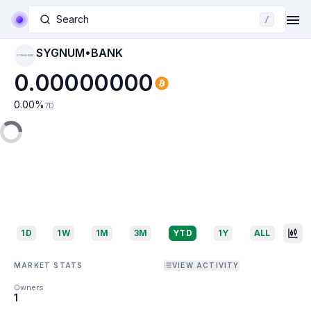
Search
/
SYGNUM•BANK
SYGNUM•BANK
0.00000000
0.00
%
7D
1D
1W
1M
3M
YTD
1Y
ALL
MARKET STATS
VIEW ACTIVITY
Owners
1