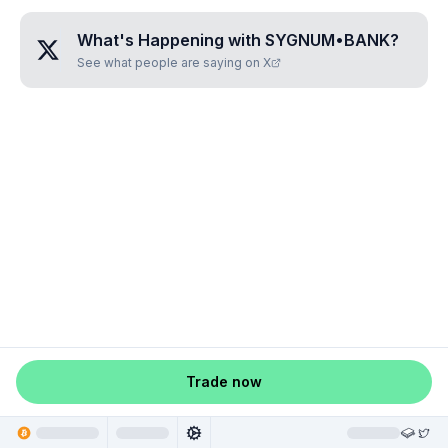
What's Happening with
SYGNUM•BANK
?
See what people are saying on X
Trade now