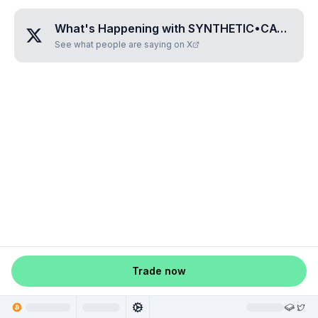
What's Happening with
SYNTHETIC•CATHARSIS
See what people are saying on X
Trade now