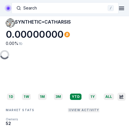
Search
/
SYNTHETIC•CATHARSIS
0.00000000
0.00
%
7D
1D
1W
1M
3M
YTD
1Y
ALL
MARKET STATS
VIEW ACTIVITY
Owners
52