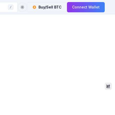
Buy/Sell
BTC
Connect Wallet
/