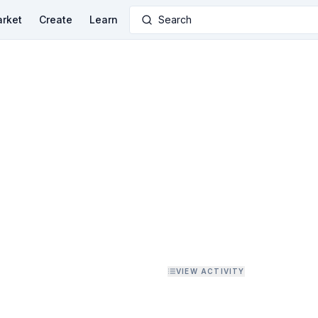
rket
Create
Learn
Search
VIEW ACTIVITY