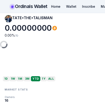
Ordinals Wallet
Home
Wallet
Inscribe
Ma
TATE•THE•TALISMAN
0.00000000
0.00
%
7D
1D
1W
1M
3M
YTD
1Y
ALL
MARKET STATS
Owners
16