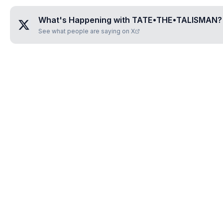
What's Happening with
TATE•THE•TALISMAN
?
See what people are saying on X