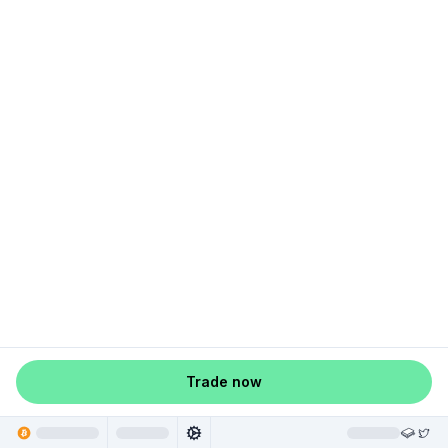
Trade now