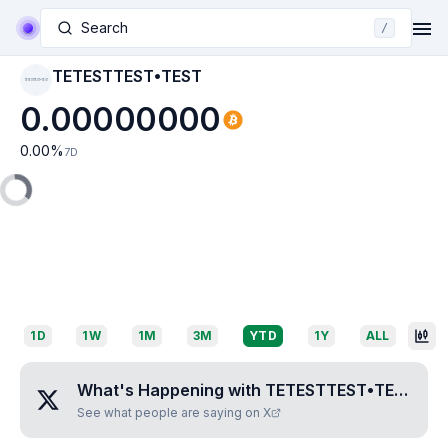
Search
/
TETESTTEST•TEST
TETESTTEST•TEST
0.00000000
0.00
%
7D
1D
1W
1M
3M
YTD
1Y
ALL
What's Happening with
TETESTTEST•TEST
?
See what people are saying on X