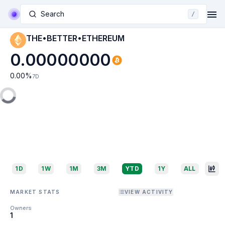
Search
/
THE•BETTER•ETHEREUM
0.00000000
0.00
%
7D
1D
1W
1M
3M
YTD
1Y
ALL
MARKET STATS
VIEW ACTIVITY
Owners
1