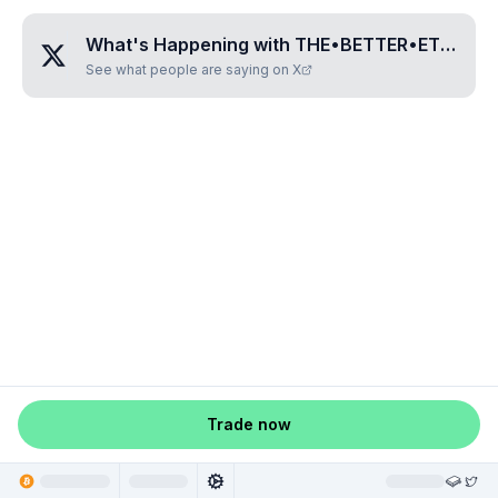
What's Happening with
THE•BETTER•ETHEREUM
See what people are saying on X
Trade now