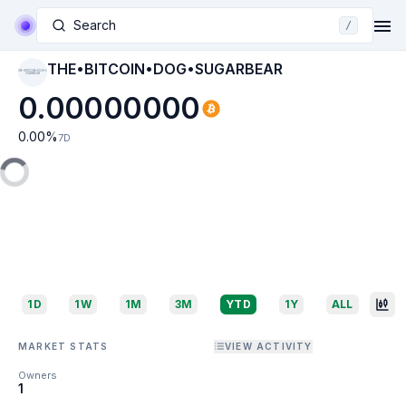
Search
/
THE•BITCOIN•DOG•SUGARBEAR
THE•BITCOIN•DOG•S
UGARBEAR
0.00000000
0.00
%
7D
1D
1W
1M
3M
YTD
1Y
ALL
MARKET STATS
VIEW ACTIVITY
Owners
1