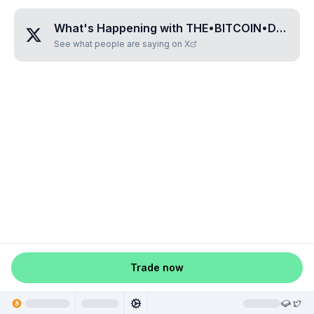
What's Happening with
THE•BITCOIN•DOG•SUGARBEAR
See what people are saying on X
Trade now