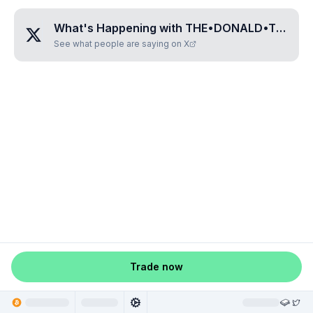
What's Happening with
THE•DONALD•TRUMPS
See what people are saying on X
Trade now