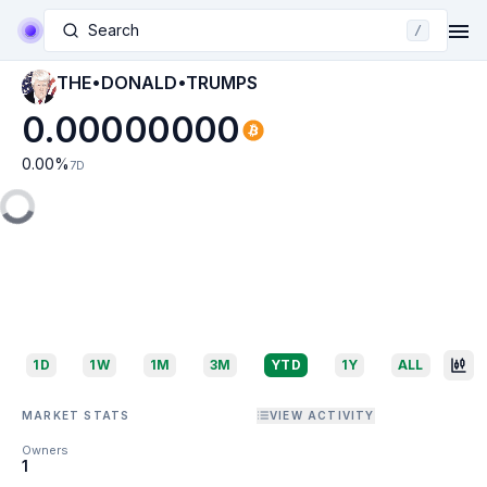
Search
/
THE•DONALD•TRUMPS
0.00000000
0.00
%
7D
1D
1W
1M
3M
YTD
1Y
ALL
MARKET STATS
VIEW ACTIVITY
Owners
1