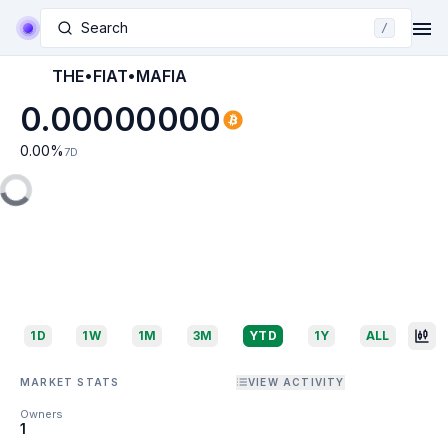
Search
/
THE•FIAT•MAFIA
0.00000000
0.00
%
7D
1D
1W
1M
3M
YTD
1Y
ALL
MARKET STATS
VIEW ACTIVITY
Owners
1