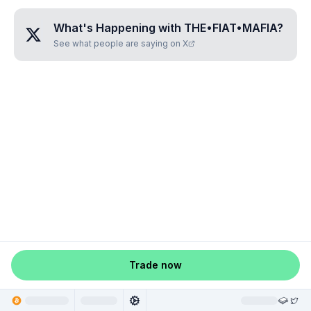
What's Happening with
THE•FIAT•MAFIA
?
See what people are saying on X
Trade now