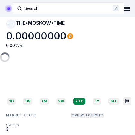
Search
/
THE•MOSKOW•TIME
THE•MOSKOW•TIME
0.00000000
0.00
%
7D
1D
1W
1M
3M
YTD
1Y
ALL
MARKET STATS
VIEW ACTIVITY
Owners
3