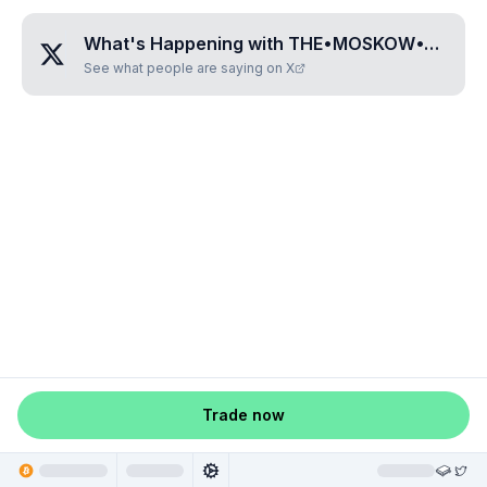
What's Happening with
THE•MOSKOW•TIME
?
See what people are saying on X
Trade now