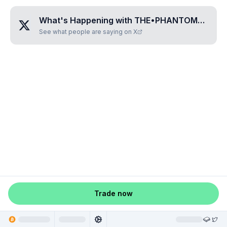
What's Happening with
THE•PHANTOM•OF•THE•OPERA
See what people are saying on X
Trade now