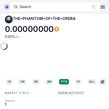
Search
/
THE•PHANTOM•OF•THE•OPERA
0.00000000
0.00
%
7D
1D
1W
1M
3M
YTD
1Y
ALL
MARKET STATS
VIEW ACTIVITY
Owners
1