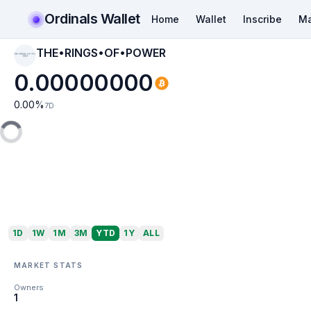
Ordinals Wallet
Home
Wallet
Inscribe
Ma
THE•RINGS•OF•POWER
THE•RINGS•OF•PO
WER
0.00000000
0.00
%
7D
1D
1W
1M
3M
YTD
1Y
ALL
MARKET STATS
Owners
1