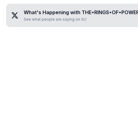
What's Happening with
THE•RINGS•OF•POWE
See what people are saying on X