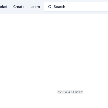
rket
Create
Learn
Search
VIEW ACTIVITY