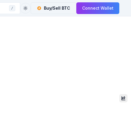
Buy/Sell
BTC
Connect Wallet
/