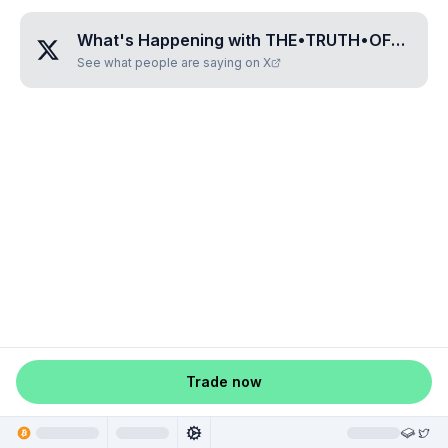
What's Happening with
THE•TRUTH•OF•LIFE
?
See what people are saying on X
Trade now