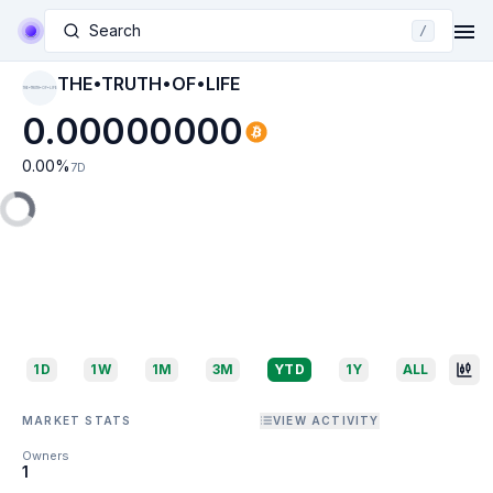
Search
/
THE•TRUTH•OF•LIFE
THE•TRUTH•OF•LIFE
0.00000000
0.00
%
7D
1D
1W
1M
3M
YTD
1Y
ALL
MARKET STATS
VIEW ACTIVITY
Owners
1