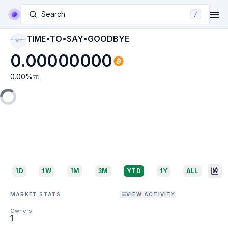
Search
/
TIME•TO•SAY•GOODBYE
TIME•TO•SAY•GOO
DBYE
0.00000000
0.00
%
7D
1D
1W
1M
3M
YTD
1Y
ALL
MARKET STATS
VIEW ACTIVITY
Owners
1