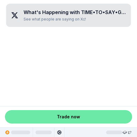
What's Happening with
TIME•TO•SAY•GOODBYE
See what people are saying on X
Trade now