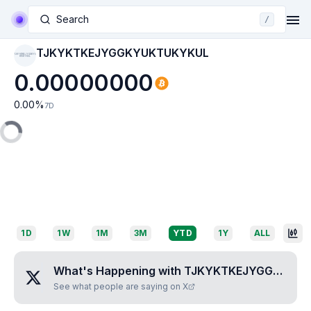
Search
/
TJKYKTKEJYGGKYUKTUKYKUL
TJKYKTKEJYGGKYU
KTUKYKUL
0.00000000
0.00
%
7D
1D
1W
1M
3M
YTD
1Y
ALL
What's Happening with
TJKYKTKEJYGGKYUKTUKYKUL
See what people are saying on X