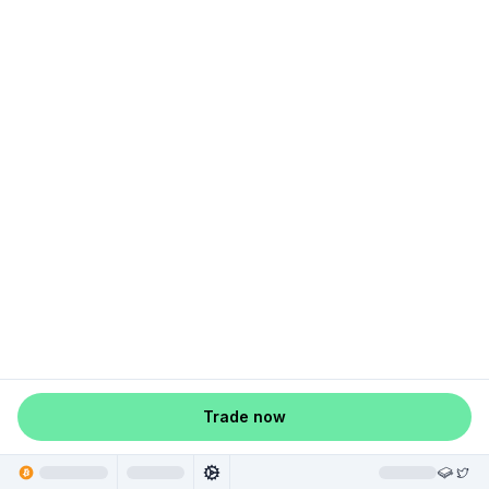
Trade now