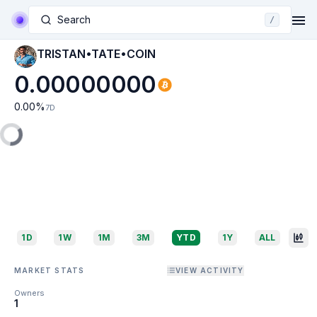
Search
/
TRISTAN•TATE•COIN
0.00000000
0.00
%
7D
1D
1W
1M
3M
YTD
1Y
ALL
MARKET STATS
VIEW ACTIVITY
Owners
1