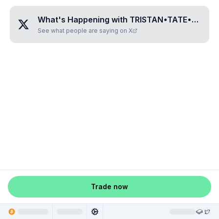
What's Happening with
TRISTAN•TATE•COIN
?
See what people are saying on X
Trade now