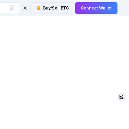
Buy/Sell
BTC
Connect Wallet
/