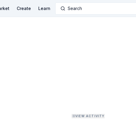
rket
Create
Learn
Search
VIEW ACTIVITY