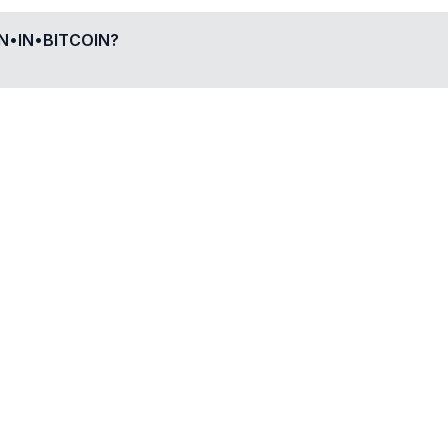
•IN•BITCOIN
?