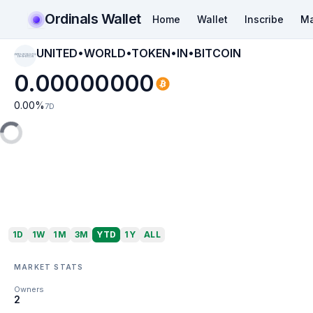
Ordinals Wallet
Home
Wallet
Inscribe
Ma
UNITED•WORLD•TOKEN•IN•BITCOIN
UNITED•WORLD•TOK
EN•IN•BITCOIN
0.00000000
0.00
%
7D
1D
1W
1M
3M
YTD
1Y
ALL
MARKET STATS
Owners
2