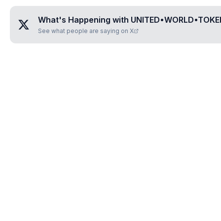
What's Happening with
UNITED•WORLD•TOKEN
See what people are saying on X