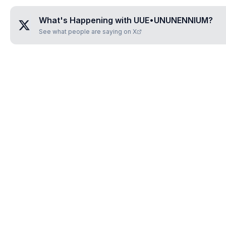
What's Happening with
UUE•UNUNENNIUM
?
See what people are saying on X