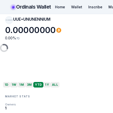
Ordinals Wallet
Home
Wallet
Inscribe
Ma
UUE•UNUNENNIUM
UUE•UNUNENNIUM
0.00000000
0.00
%
7D
1D
1W
1M
3M
YTD
1Y
ALL
MARKET STATS
Owners
1