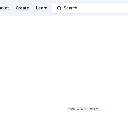
rket
Create
Learn
Search
VIEW ACTIVITY