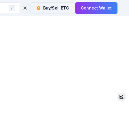
Buy/Sell
BTC
Connect Wallet
/