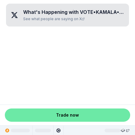
What's Happening with
VOTE•KAMALA•HARRIS
See what people are saying on X
Trade now