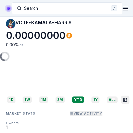
Search
/
VOTE•KAMALA•HARRIS
0.00000000
0.00
%
7D
1D
1W
1M
3M
YTD
1Y
ALL
MARKET STATS
VIEW ACTIVITY
Owners
1