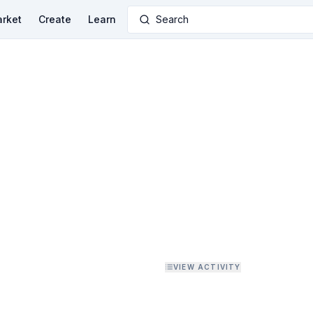
rket
Create
Learn
Search
VIEW ACTIVITY