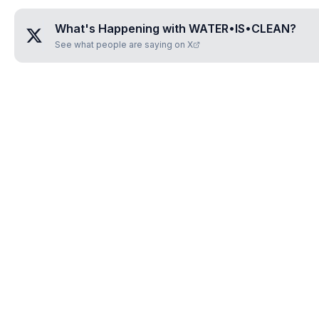
What's Happening with
WATER•IS•CLEAN
?
See what people are saying on X