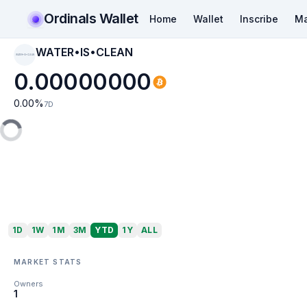
Ordinals Wallet
Home
Wallet
Inscribe
Ma
WATER•IS•CLEAN
WATER•IS•CLEAN
0.00000000
0.00
%
7D
1D
1W
1M
3M
YTD
1Y
ALL
MARKET STATS
Owners
1