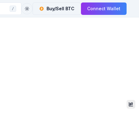
Buy/Sell
BTC
Connect Wallet
/