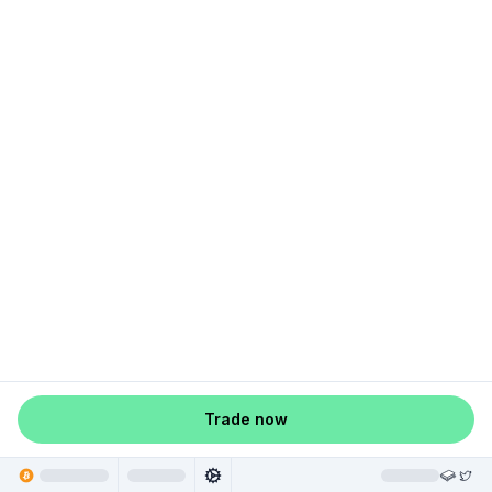
Trade now