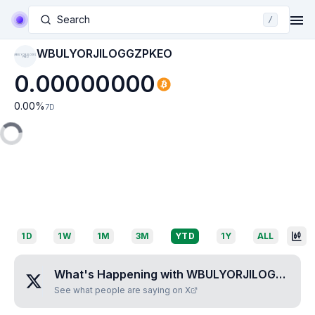
Search
/
WBULYORJILOGGZPKEO
WBULYORJILOGGZ
PKEO
0.00000000
0.00
%
7D
1D
1W
1M
3M
YTD
1Y
ALL
What's Happening with
WBULYORJILOGGZPKEO
See what people are saying on X