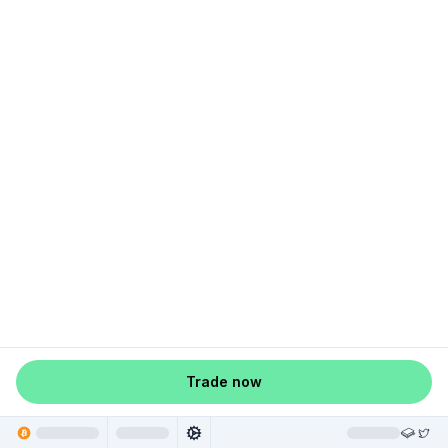
Trade now