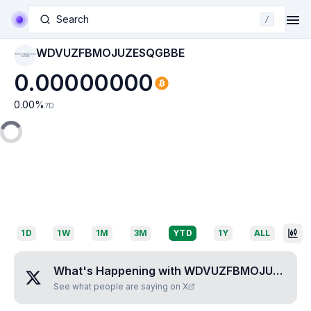
Search
/
WDVUZFBMOJUZESQGBBE
WDVUZFBMOJUZE
SQGBBE
0.00000000
0.00
%
7D
1D
1W
1M
3M
YTD
1Y
ALL
What's Happening with
WDVUZFBMOJUZESQGBBE
See what people are saying on X