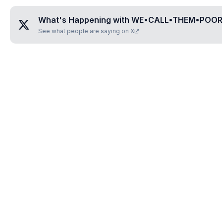
What's Happening with
WE•CALL•THEM•POO
See what people are saying on X