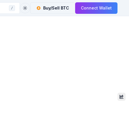
Buy/Sell
BTC
Connect Wallet
/