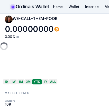
Ordinals Wallet
Home
Wallet
Inscribe
Ma
WE•CALL•THEM•POOR
0.00000000
0.00
%
7D
1D
1W
1M
3M
YTD
1Y
ALL
MARKET STATS
Owners
109