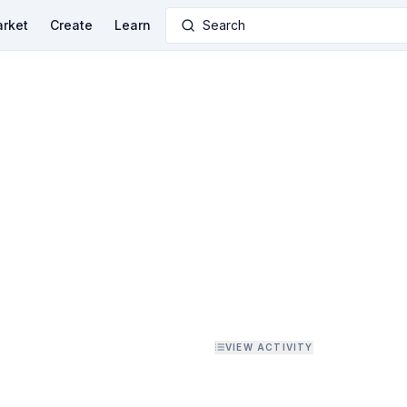
rket
Create
Learn
Search
VIEW ACTIVITY