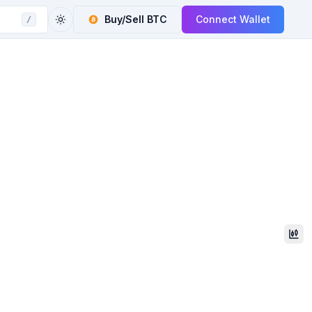
Buy/Sell
BTC
Connect Wallet
/