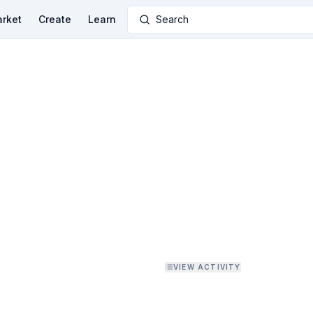
rket
Create
Learn
Search
VIEW ACTIVITY