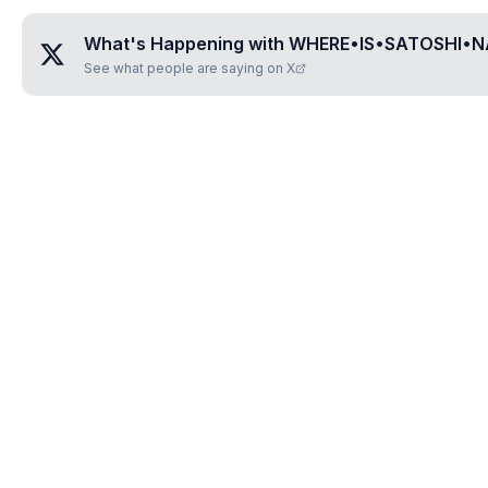
What's Happening with
WHERE•IS•SATOSHI•
See what people are saying on X