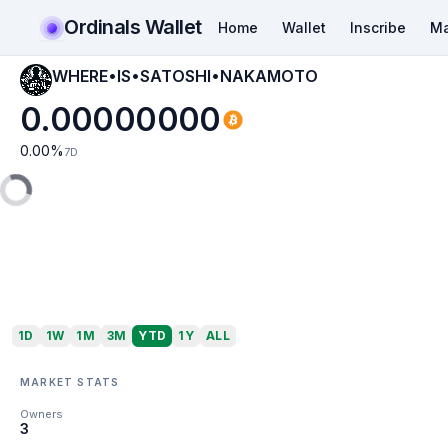
Ordinals Wallet
Home
Wallet
Inscribe
Ma
WHERE•IS•SATOSHI•NAKAMOTO
0.00000000
0.00
%
7D
1D
1W
1M
3M
YTD
1Y
ALL
MARKET STATS
Owners
3