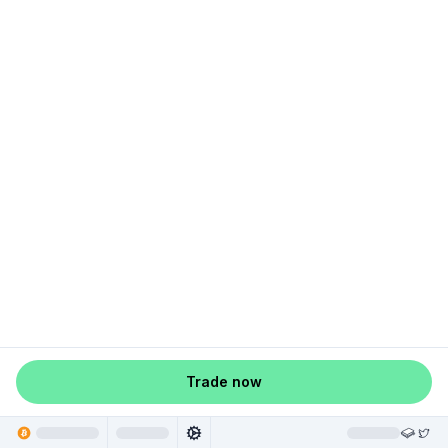
Trade now