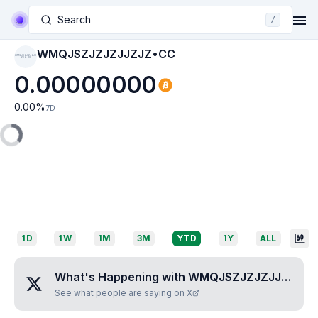
Search
/
WMQJSZJZJZJJZJZ•CC
WMQJSZJZJZJJ
ZJZ•CC
0.00000000
0.00
%
7D
1D
1W
1M
3M
YTD
1Y
ALL
What's Happening with
WMQJSZJZJZJJZJZ•CC
See what people are saying on X