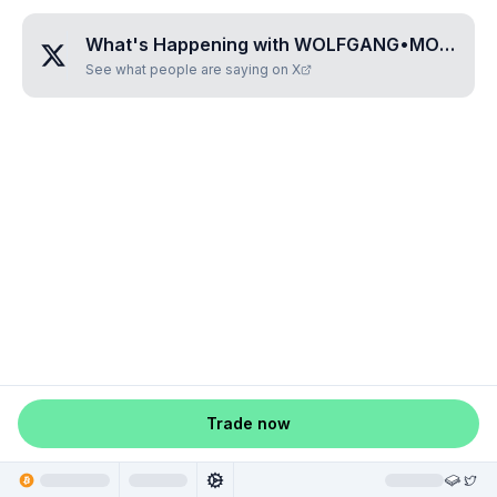
What's Happening with
WOLFGANG•MOZART
See what people are saying on X
Trade now