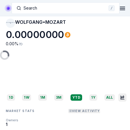
Search
/
WOLFGANG•MOZART
WOLFGANG•MOZA
RT
0.00000000
0.00
%
7D
1D
1W
1M
3M
YTD
1Y
ALL
MARKET STATS
VIEW ACTIVITY
Owners
1