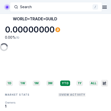
Search
/
WORLD•TRADE•GUILD
0.00000000
0.00
%
7D
1D
1W
1M
3M
YTD
1Y
ALL
MARKET STATS
VIEW ACTIVITY
Owners
1