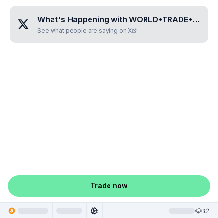
What's Happening with
WORLD•TRADE•GUILD
See what people are saying on X
Trade now