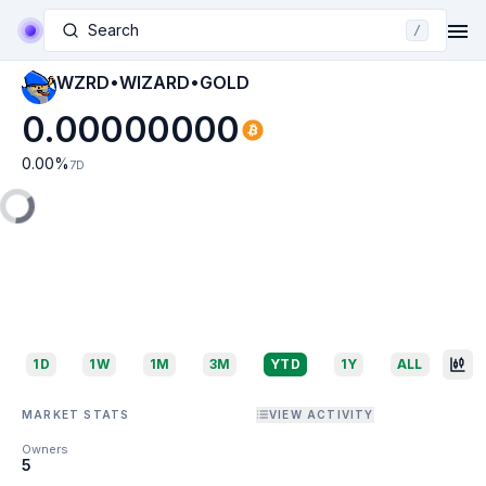
Search
/
WZRD•WIZARD•GOLD
0.00000000
0.00
%
7D
1D
1W
1M
3M
YTD
1Y
ALL
MARKET STATS
VIEW ACTIVITY
Owners
5