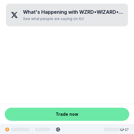
What's Happening with
WZRD•WIZARD•GOLD
See what people are saying on X
Trade now