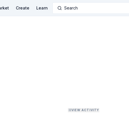
rket
Create
Learn
Search
VIEW ACTIVITY