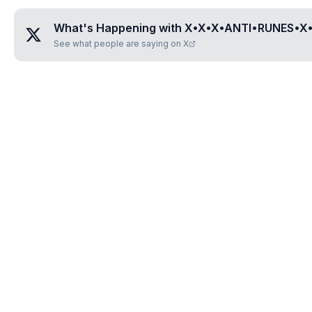
What's Happening with
X•X•X•ANTI•RUNES•X
See what people are saying on X