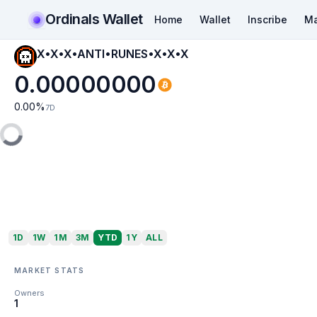
Ordinals Wallet
Home
Wallet
Inscribe
Ma
X•X•X•ANTI•RUNES•X•X•X
0.00000000
0.00
%
7D
1D
1W
1M
3M
YTD
1Y
ALL
MARKET STATS
Owners
1