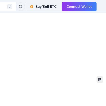
Buy/Sell
BTC
Connect Wallet
/