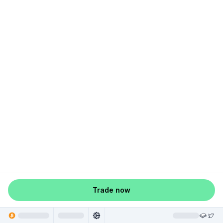
Trade now