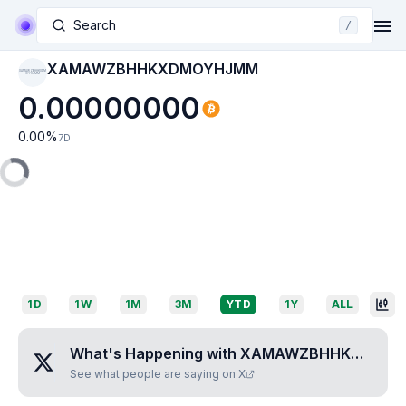
Search
/
XAMAWZBHHKXDMOYHJMM
XAMAWZBHHKXDM
OYHJMM
0.00000000
0.00
%
7D
1D
1W
1M
3M
YTD
1Y
ALL
What's Happening with
XAMAWZBHHKXDMOYHJMM
See what people are saying on X