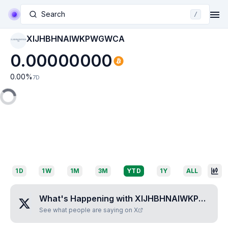
Search
/
XIJHBHNAIWKPWGWCA
XIJHBHNAIWKPWGW
CA
0.00000000
0.00
%
7D
1D
1W
1M
3M
YTD
1Y
ALL
What's Happening with
XIJHBHNAIWKPWGWCA
See what people are saying on X