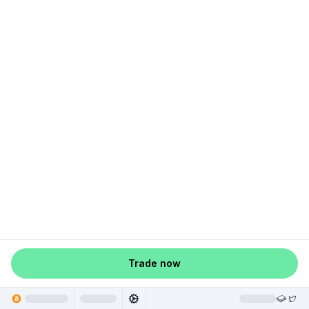
Trade now