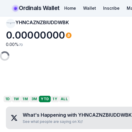
Ordinals Wallet
Home
Wallet
Inscribe
Ma
YHNCAZNZBIUDDWBK
YHNCAZNZBIUDDW
BK
0.00000000
0.00
%
7D
1D
1W
1M
3M
YTD
1Y
ALL
What's Happening with
YHNCAZNZBIUDDWBK
See what people are saying on X