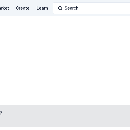
rket
Create
Learn
Search
?