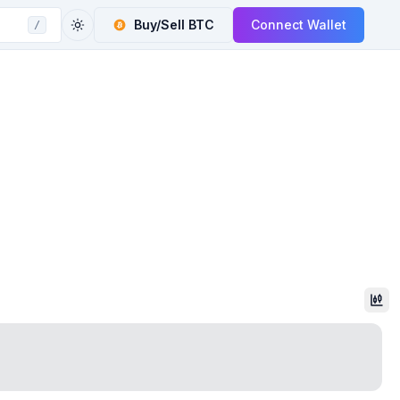
Buy/Sell
BTC
Connect Wallet
/