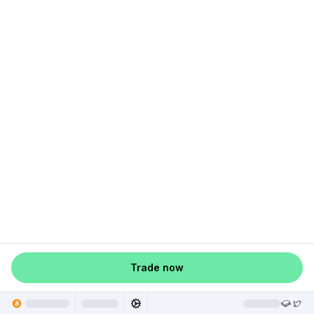
Trade now