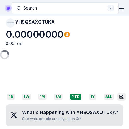
Search
/
YHSQSAXQTUKA
YHSQSAXQTUKA
0.00000000
0.00
%
7D
1D
1W
1M
3M
YTD
1Y
ALL
What's Happening with
YHSQSAXQTUKA
?
See what people are saying on X