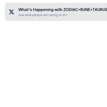
What's Happening with
ZODIAC•RUNE•TAURU
See what people are saying on X