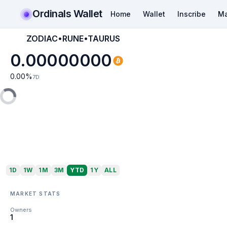
Ordinals Wallet
Home
Wallet
Inscribe
Ma
ZODIAC•RUNE•TAURUS
0.00000000
0.00
%
7D
1D
1W
1M
3M
YTD
1Y
ALL
MARKET STATS
Owners
1