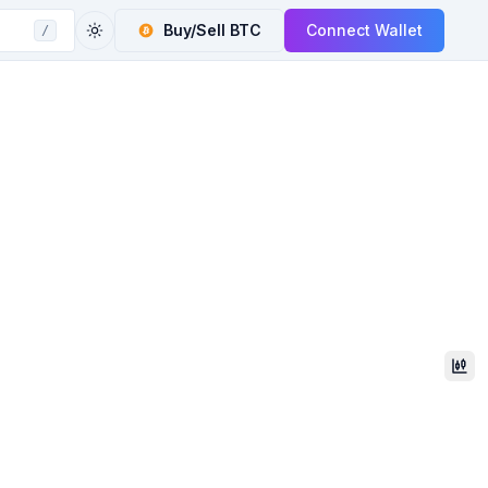
Buy/Sell
BTC
Connect Wallet
/