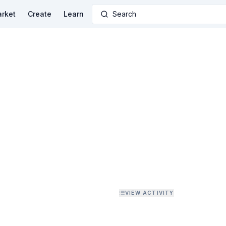
rket
Create
Learn
Search
VIEW ACTIVITY