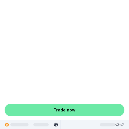
Trade now