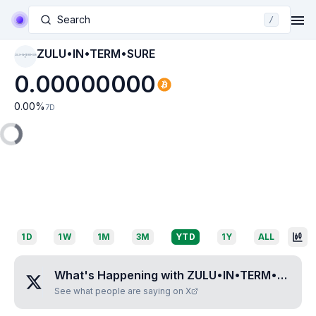
Search
/
ZULU•IN•TERM•SURE
ZULU•IN•TERM•SUR
E
0.00000000
0.00
%
7D
1D
1W
1M
3M
YTD
1Y
ALL
What's Happening with
ZULU•IN•TERM•SURE
?
See what people are saying on X