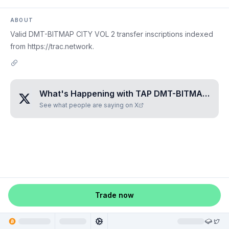
ABOUT
Valid DMT-BITMAP CITY VOL 2 transfer inscriptions indexed
from https://trac.network.
What's Happening with
TAP DMT-BITMAP CITY VOL 2
See what people are saying on X
Trade now