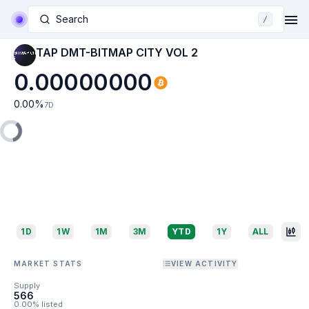
Search
/
TAP DMT-BITMAP CITY VOL 2
0.00000000
0.00
%
7D
1D
1W
1M
3M
YTD
1Y
ALL
MARKET STATS
VIEW ACTIVITY
Supply
566
0.00% listed