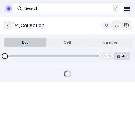
Search
/
Collection
Buy
Sell
Transfer
List
Grid