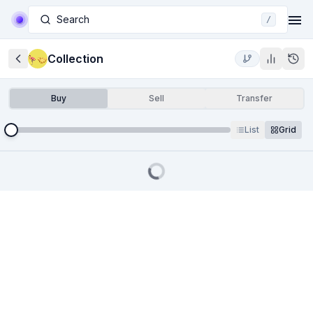
Search
/
Collection
Buy
Sell
Transfer
List
Grid