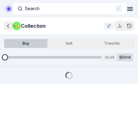
Search
/
Collection
Buy
Sell
Transfer
List
Grid