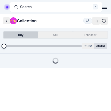
Search
/
Collection
Buy
Sell
Transfer
List
Grid