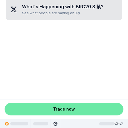
What's Happening with
BRC20 $ 鼠
?
See what people are saying on X
Trade now