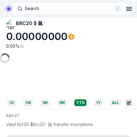
Search
/
BRC20 $ 鼠
0.00000000
0.00
%
7D
1D
1W
1M
3M
YTD
1Y
ALL
ABOUT
Valid brc20 $brc20- 鼠 transfer inscriptions