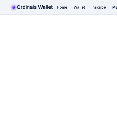
Ordinals Wallet
Home
Wallet
Inscribe
Ma