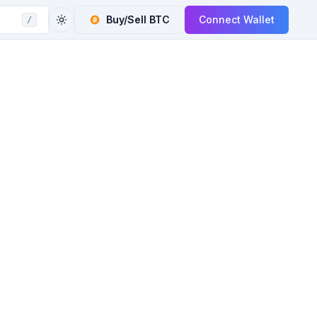
Buy/Sell
BTC
Connect Wallet
/