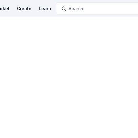
rket
Create
Learn
Search