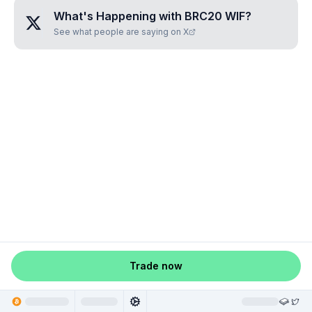
What's Happening with
BRC20 WIF
?
See what people are saying on X
Trade now