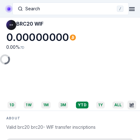
Search
/
BRC20 WIF
0.00000000
0.00
%
7D
1D
1W
1M
3M
YTD
1Y
ALL
ABOUT
Valid brc20 brc20- WIF transfer inscriptions